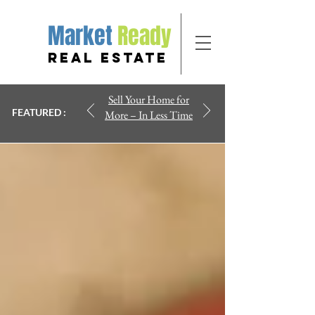
Market
Ready
REAL ESTATE
Sell Your Home for
FEATURED :
More – In Less Time