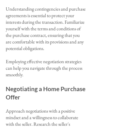
Understanding contingencies and purchase
agreements is essential to protect your
interests during the transaction. Familiarize
yourself with the terms and conditions of
the purchase contract, ensuring that you
are comfortable with its provisions and any
potential obligations.
Employing effective negotiation strategies
can help you navigate through the process
smoothly.
Negotiating a Home Purchase
Offer
Approach negotiations with a positive
mindset and a willingness to collaborate
with the seller. Research the seller's