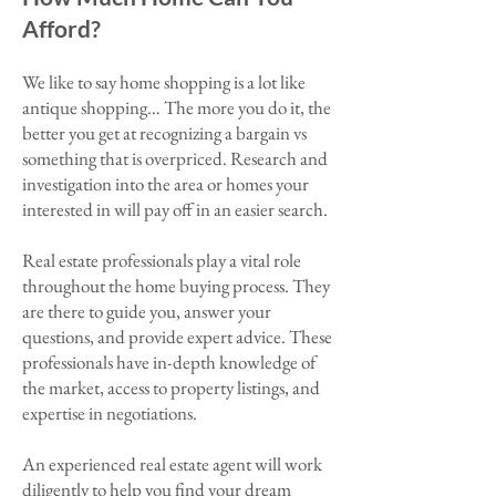
Afford?
We like to say home shopping is a lot like
antique shopping… The more you do it, the
better you get at recognizing a bargain vs
something that is overpriced. Research and
investigation into the area or homes your
interested in will pay off in an easier search.
Real estate professionals play a vital role
throughout the home buying process. They
are there to guide you, answer your
questions, and provide expert advice. These
professionals have in-depth knowledge of
the market, access to property listings, and
expertise in negotiations.
An experienced real estate agent will work
diligently to help you find your dream