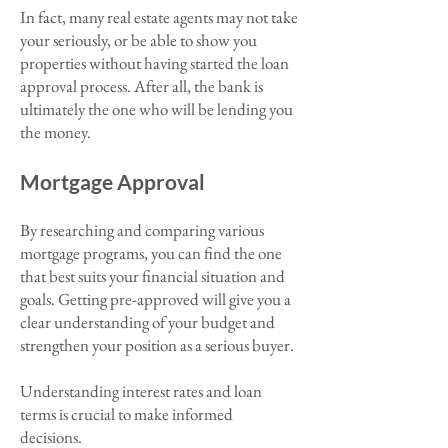
In fact, many real estate agents may not take
your seriously, or be able to show you
properties without having started the loan
approval process. After all, the bank is
ultimately the one who will be lending you
the money.
Mortgage Approval
By researching and comparing various
mortgage programs, you can find the one
that best suits your financial situation and
goals. Getting pre-approved will give you a
clear understanding of your budget and
strengthen your position as a serious buyer.
Understanding interest rates and loan
terms is crucial to make informed
decisions.