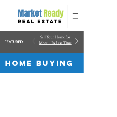
Market
Ready
REAL ESTATE
Sell Your Home for
FEATURED :
More – In Less Time
Home Buying