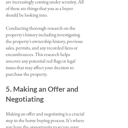
are increasingly coming under scrutiny. All
of these are things that you as a buyer
should be looking into.
Conducting thorough research on the
property's history including investigating
the property's ownership history, previous
sales, permits, and any recorded liens or
encumbrances. This research helps
uncover any potential red flags or legal
issues that may affect your decision to
purchase the property.​
5. Making an Offer and
Negotiating
Making an offer and negotiating is a crucial
step in the home buying process. It’s where
you have the opportunity to secure your