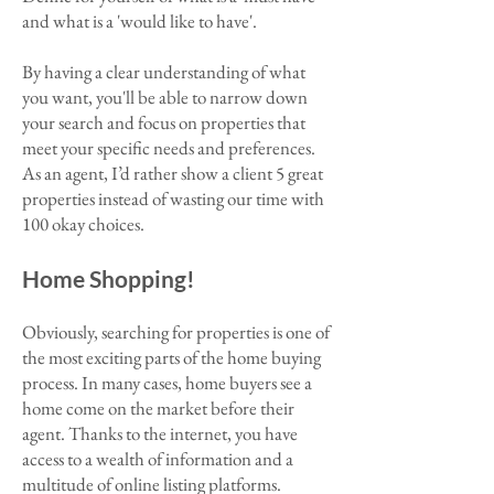
and what is a 'would like to have'.
By having a clear understanding of what
you want, you'll be able to narrow down
your search and focus on properties that
meet your specific needs and preferences.
As an agent, I’d rather show a client 5 great
properties instead of wasting our time with
100 okay choices.
Home Shopping!
Obviously, searching for properties is one of
the most exciting parts of the home buying
process. In many cases, home buyers see a
home come on the market before their
agent. Thanks to the internet, you have
access to a wealth of information and a
multitude of online listing platforms.