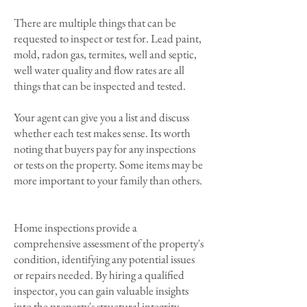
There are multiple things that can be
requested to inspect or test for. Lead paint,
mold, radon gas, termites, well and septic,
well water quality and flow rates are all
things that can be inspected and tested.
Your agent can give you a list and discuss
whether each test makes sense. Its worth
noting that buyers pay for any inspections
or tests on the property. Some items may be
more important to your family than others.
Home inspections provide a
comprehensive assessment of the property's
condition, identifying any potential issues
or repairs needed. By hiring a qualified
inspector, you can gain valuable insights
into the property's structural integrity,