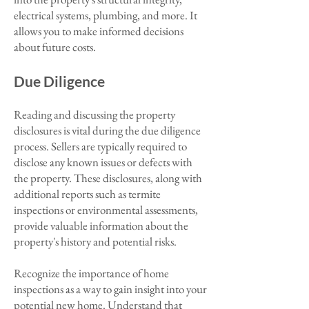
electrical systems, plumbing, and more. It
allows you to make informed decisions
about future costs.
Due Diligence
Reading and discussing the property
disclosures is vital during the due diligence
process. Sellers are typically required to
disclose any known issues or defects with
the property. These disclosures, along with
additional reports such as termite
inspections or environmental assessments,
provide valuable information about the
property's history and potential risks.
Recognize the importance of home
inspections as a way to gain insight into your
potential new home. Understand that