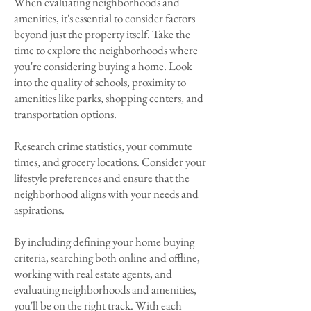
When evaluating neighborhoods and
amenities, it's essential to consider factors
beyond just the property itself. Take the
time to explore the neighborhoods where
you're considering buying a home. Look
into the quality of schools, proximity to
amenities like parks, shopping centers, and
transportation options.
Research crime statistics, your commute
times, and grocery locations. Consider your
lifestyle preferences and ensure that the
neighborhood aligns with your needs and
aspirations.
By including defining your home buying
criteria, searching both online and offline,
working with real estate agents, and
evaluating neighborhoods and amenities,
you'll be on the right track. With each