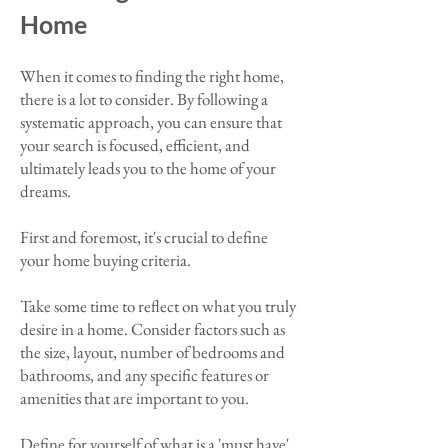
Home
When it comes to finding the right home,
there is a lot to consider. By following a
systematic approach, you can ensure that
your search is focused, efficient, and
ultimately leads you to the home of your
dreams.
First and foremost, it's crucial to define
your home buying criteria.
Take some time to reflect on what you truly
desire in a home. Consider factors such as
the size, layout, number of bedrooms and
bathrooms, and any specific features or
amenities that are important to you.
Define for yourself of what is a 'must have'