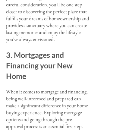
careful consideration, you'll be one step
closer to discovering the perfect place that
fulfills your dreams of homeownership and
provides a sanctuary where you can create
lasting memories and enjoy the lifestyle
you've always envisioned.​
3. Mortgages and
Financing your New
Home
When it comes to mortgage and financing,
being well-informed and prepared can
make a significant difference in your home
buying experience. Exploring mortgage
options and going through the pre-
approval process is an essential first step.