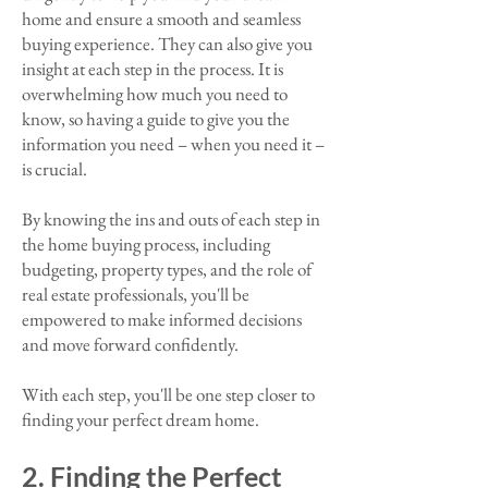
home and ensure a smooth and seamless
buying experience. They can also give you
insight at each step in the process. It is
overwhelming how much you need to
know, so having a guide to give you the
information you need – when you need it –
is crucial.
By knowing the ins and outs of each step in
the home buying process, including
budgeting, property types, and the role of
real estate professionals, you'll be
empowered to make informed decisions
and move forward confidently.
With each step, you'll be one step closer to
finding your perfect dream home.​
2. Finding the Perfect