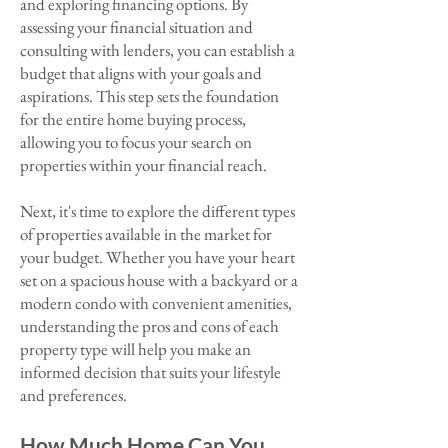
and exploring financing options. By
assessing your financial situation and
consulting with lenders, you can establish a
budget that aligns with your goals and
aspirations. This step sets the foundation
for the entire home buying process,
allowing you to focus your search on
properties within your financial reach.
Next, it's time to explore the different types
of properties available in the market for
your budget. Whether you have your heart
set on a spacious house with a backyard or a
modern condo with convenient amenities,
understanding the pros and cons of each
property type will help you make an
informed decision that suits your lifestyle
and preferences.
How M
uch Home Can You