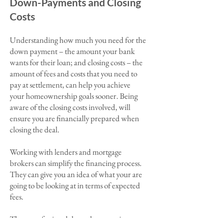
Down-Payments and Closing
Costs
Understanding
how much you need for
the
down payment – the amount your bank
wants for their loan; and closing costs – the
amount of fees and costs that you need to
pay at settlement, can help you achieve
your homeownership goals sooner. Being
aware of the closing costs involved, will
ensure you are financially prepared when
closing the deal.
Working with lenders and mortgage
brokers can simplify the financing process.
They can give you an idea of what your are
going to be looking at in terms of expected
fees.