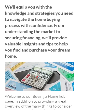
We'll equip you with the
knowledge and strategies you need
to navigate the home buying
process with confidence. From
understanding the market to
securing financing, we'll provide
valuable insights and tips to help
you find and purchase your dream
home.
Welcome to our Buying a Home hub
page. In addition to providing a great
overview of the many things to consider