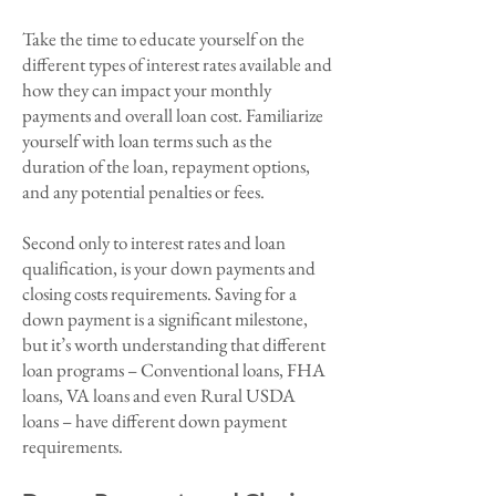
Take the time to educate yourself on the
different types of interest rates available and
how they can impact your monthly
payments and overall loan cost. Familiarize
yourself with loan terms such as the
duration of the loan, repayment options,
and any potential penalties or fees.
Second only to interest rates and loan
qualification, is your down payments and
closing costs requirements. Saving for a
down payment is a significant milestone,
but it’s worth understanding that different
loan programs – Conventional loans, FHA
loans, VA loans and even Rural USDA
loans – have different down payment
requirements.