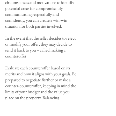
circumstances and motivations to identify
potential areas for compromise. By
communicating respectfully and
confidently, you can create a win-win
situation for both parties involved.
In the event that the seller decides to reject
or modify your offer, they may decide to
send it back to you – called making a
counteroffer.
Evaluate each counteroffer based on its
merits and how it aligns with your goals. Be
prepared to negotiate further or make a
counter-counteroffer, keeping in mind the
limits of your budget and the value you
place on the property. Balancing
assertiveness with flexibility is key to
reaching a satisfactory agreement.