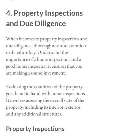
4. Property Inspections
and Due Diligence
When it comes to property inspections and
due diligence, thoroughness and attention
to detail are key. Understand the
importance of a home inspection; and a
good home inspector, it ensures that you
are making a sound investment.
Evaluating the condition of the property
goes hand in hand with home inspections.
It involves assessing the overall state of the
property, including its interior, exterior,
and any additional structures.
Property Inspections