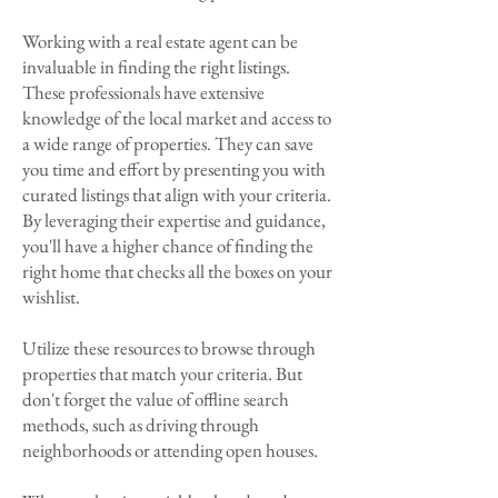
Working with a real estate agent can be
invaluable in finding the right listings.
These professionals have extensive
knowledge of the local market and access to
a wide range of properties. They can save
you time and effort by presenting you with
curated listings that align with your criteria.
By leveraging their expertise and guidance,
you'll have a higher chance of finding the
right home that checks all the boxes on your
wishlist.
Utilize these resources to browse through
properties that match your criteria. But
don't forget the value of offline search
methods, such as driving through
neighborhoods or attending open houses.