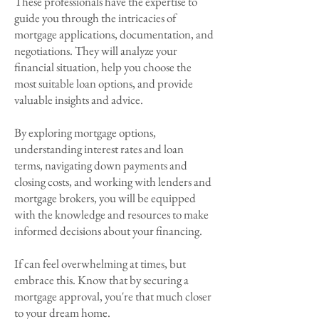
These professionals have the expertise to
guide you through the intricacies of
mortgage applications, documentation, and
negotiations. They will analyze your
financial situation, help you choose the
most suitable loan options, and provide
valuable insights and advice.
By exploring mortgage options,
understanding interest rates and loan
terms, navigating down payments and
closing costs, and working with lenders and
mortgage brokers, you will be equipped
with the knowledge and resources to make
informed decisions about your financing.
If can feel overwhelming at times, but
embrace this. Know that by securing a
mortgage approval, you're that much closer
to your dream home.​