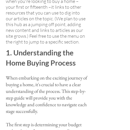
when you're looking to buy a home –
your first or fifteenth –it links to other
resources that you can use to dig into
our articles on the topic. (We plan to use
this hub as a jumping off point, adding
new content and links to articles as our
site grows.) Feel free to use the menu on
the right to jump to a specific section.
1. Understanding the
Home Buying Process
When embarking on the exciting journey of
buying a home, it's crucial to have a clear
understanding of the process. This step-by-
step guide will provide you with the
knowledge and confidence to navigate each
stage successfully.
The first step is determining your budget