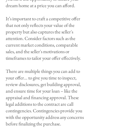
dream home at a price you can afford.
It’s important to craft a competitive offer
that not only reflects your value of the
property but also captures the seller's
attention. Consider factors such as the
current market conditions, comparable
sales, and the seller's motivations or
timeframes to tailor your offer effectively.
There are multiple things you can add to
your offer… to give you time to inspect,
review disclosures, get building approval,
and ensure time for your loan – like the
appraisal and financing approval. These
legal additions to the contract are call
contingencies. Contingencies provide you
with the opportunity address any concerns
before finalizing the purchase.