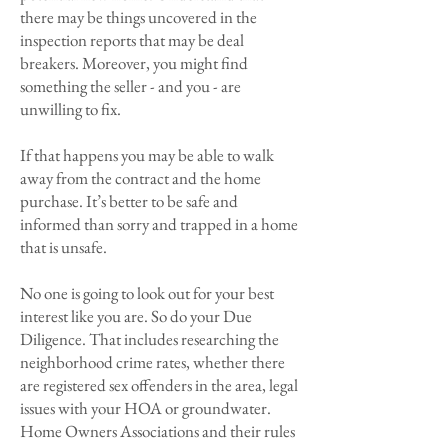
there may be things uncovered in the
inspection reports that may be deal
breakers. Moreover, you might find
something the seller - and you - are
unwilling to fix.
If that happens you may be able to walk
away from the contract and the home
purchase. It’s better to be safe and
informed than sorry and trapped in a home
that is unsafe.
No one is going to look out for your best
interest like you are. So do your Due
Diligence. That includes researching the
neighborhood crime rates, whether there
are registered sex offenders in the area, legal
issues with your HOA or groundwater.
Home Owners Associations and their rules