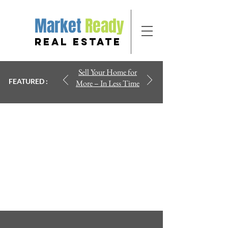
Market
Ready
REAL ESTATE
Sell Your Home for
FEATURED :
More – In Less Time