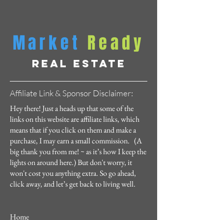
Market
Ready
REAL ESTATE
Affiliate Link & Sponsor Disclaimer:
Hey there! Just a heads up that some of the
links on this website are affiliate links, which
means that if you click on them and make a
purchase, I may earn a small commission. (A
big thank you from me! ~ as it’s how I keep the
lights on around here.) But don't worry, it
won't cost you anything extra. So go ahead,
click away, and let’s get back to living well.
Home