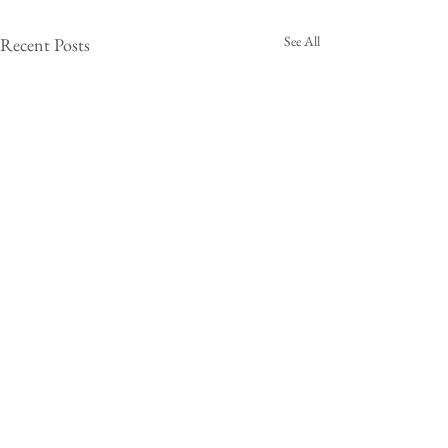
See All
Recent Posts