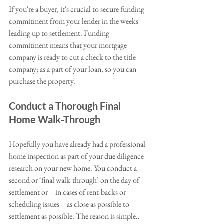
If you're a buyer, it's crucial to secure funding 
commitment from your lender in the weeks 
leading up to settlement. Funding 
commitment means that your mortgage 
company is ready to cut a check to the title 
company; as a part of your loan, so you can 
purchase the property. 
Conduct a Thorough Final 
Home Walk-Through
Hopefully you have already had a professional 
home inspection as part of your due diligence 
research on your new home. You conduct a 
second or ‘final walk-through’ on the day of 
settlement or – in cases of rent-backs or 
scheduling issues – as close as possible to 
settlement as possible. The reason is simple..