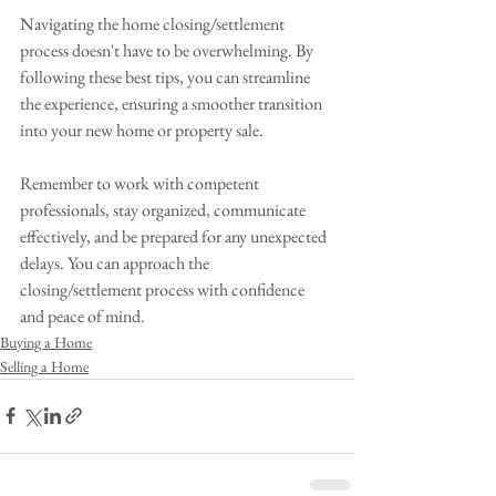
Navigating the home closing/settlement 
process doesn't have to be overwhelming. By 
following these best tips, you can streamline 
the experience, ensuring a smoother transition 
into your new home or property sale. 
Remember to work with competent 
professionals, stay organized, communicate 
effectively, and be prepared for any unexpected 
delays. You can approach the 
closing/settlement process with confidence 
and peace of mind.
Buying a Home
Selling a Home