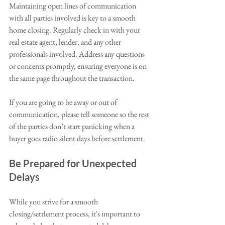
Maintaining open lines of communication 
with all parties involved is key to a smooth 
home closing. Regularly check in with your 
real estate agent, lender, and any other 
professionals involved. Address any questions 
or concerns promptly, ensuring everyone is on 
the same page throughout the transaction. 
If you are going to be away or out of 
communication, please tell someone so the rest 
of the parties don’t start panicking when a 
buyer goes radio silent days before settlement.
Be Prepared for Unexpected 
Delays
While you strive for a smooth 
closing/settlement process, it's important to 