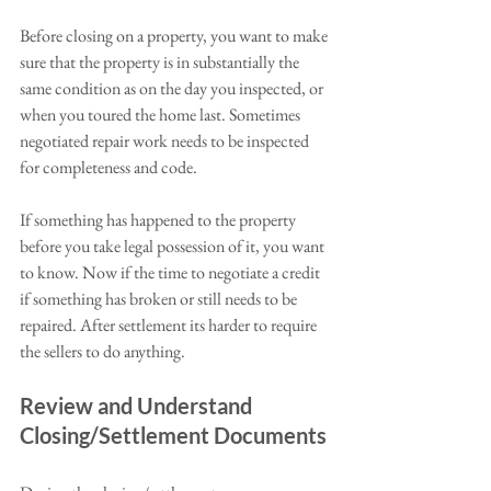
Before closing on a property, you want to make 
sure that the property is in substantially the 
same condition as on the day you inspected, or 
when you toured the home last. Sometimes 
negotiated repair work needs to be inspected 
for completeness and code. 
If something has happened to the property 
before you take legal possession of it, you want 
to know. Now if the time to negotiate a credit 
if something has broken or still needs to be 
repaired. After settlement its harder to require 
the sellers to do anything. 
Review and Understand 
Closing/Settlement Documents