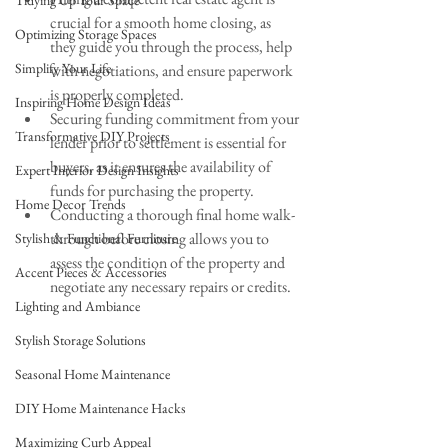
Tidying Up Your Space
crucial for a smooth home closing, as 
Optimizing Storage Spaces
they guide you through the process, help 
Simplify Your Life
with negotiations, and ensure paperwork 
is properly completed.
Inspiring Home Design Ideas
Securing funding commitment from your 
Transformative DIY Projects
lender prior to settlement is essential for 
buyers, as it ensures the availability of 
Expert Interior Design Insights
funds for purchasing the property.
Home Decor Trends
Conducting a thorough final home walk-
through before closing allows you to 
Stylish & Functional Furniture
assess the condition of the property and 
Accent Pieces & Accessories
negotiate any necessary repairs or credits.
Lighting and Ambiance
Stylish Storage Solutions
Seasonal Home Maintenance
DIY Home Maintenance Hacks
Maximizing Curb Appeal