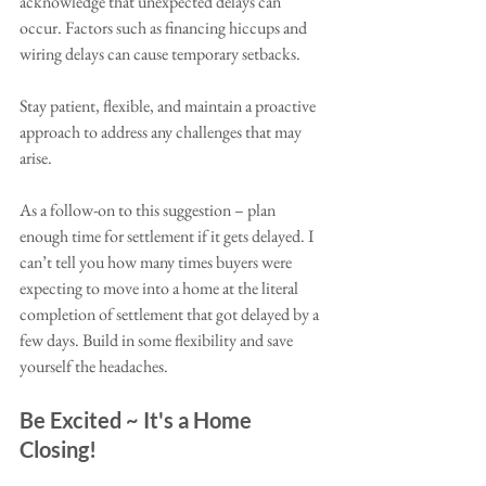
acknowledge that unexpected delays can 
occur. Factors such as financing hiccups and 
wiring delays can cause temporary setbacks. 
Stay patient, flexible, and maintain a proactive 
approach to address any challenges that may 
arise. 
As a follow-on to this suggestion – plan 
enough time for settlement if it gets delayed. I 
can’t tell you how many times buyers were 
expecting to move into a home at the literal 
completion of settlement that got delayed by a 
few days. Build in some flexibility and save 
yourself the headaches. 
Be Excited ~ It's a Home 
Closing!