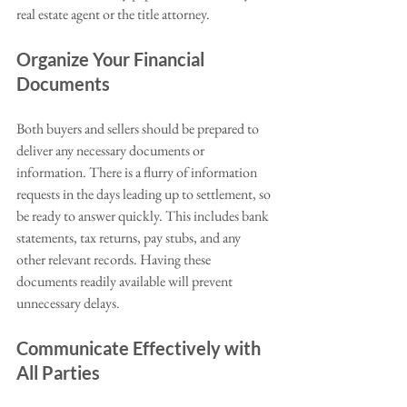
real estate agent or the title attorney.
Organize Your Financial 
Documents
Both buyers and sellers should be prepared to 
deliver any necessary documents or 
information. There is a flurry of information 
requests in the days leading up to settlement, so 
be ready to answer quickly. This includes bank 
statements, tax returns, pay stubs, and any 
other relevant records. Having these 
documents readily available will prevent 
unnecessary delays.
Communicate Effectively with 
All Parties