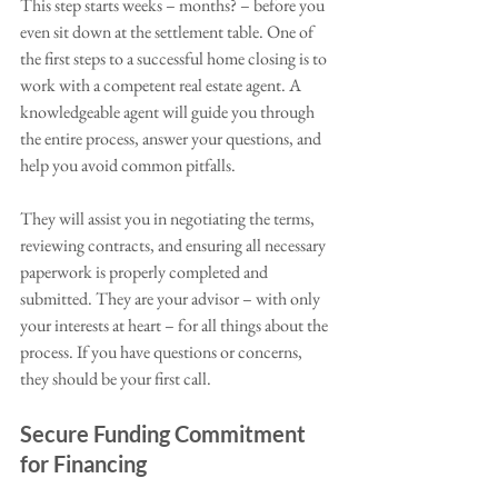
This step starts weeks – months? – before you 
even sit down at the settlement table. One of 
the first steps to a successful home closing is to 
work with a competent real estate agent. A 
knowledgeable agent will guide you through 
the entire process, answer your questions, and 
help you avoid common pitfalls. 
They will assist you in negotiating the terms, 
reviewing contracts, and ensuring all necessary 
paperwork is properly completed and 
submitted. They are your advisor – with only 
your interests at heart – for all things about the 
process. If you have questions or concerns, 
they should be your first call.  
Secure Funding Commitment 
for Financing