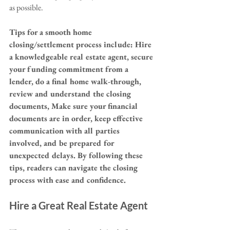
as possible.
Tips for a smooth home 
closing/settlement process include: Hire 
a knowledgeable real estate agent, secure 
your funding commitment from a 
lender, do a final home walk-through, 
review and understand the closing 
documents, Make sure your financial 
documents are in order, keep effective 
communication with all parties 
involved, and be prepared for 
unexpected delays. By following these 
tips, readers can navigate the closing 
process with ease and confidence.
Hire a Great Real Estate Agent