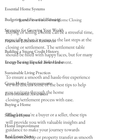
Essential Home Systems
Budgeting and Financial Planning
Secrets to a Stress-Free Home Closing
Strategies for Growing Your Wealth
Buying or selling a home can be a stressful time, 
especially when it comes to the last steps at the 
Financial Education Resources
closing or settlement. The settlement table 
Building a Strong Credit History
should be filled with happy faces, but for many 
it can be a tense and awkward event. 
Energy-Saving Tips for Your Home
Sustainable Living Practices
To ensure a smooth and hassle-free experience 
Green Home Improvements
we will discuss some of the best tips to help 
you navigate through the home 
Environmental Awareness
closing/settlement process with ease. 
Buying a Home
Whether you're a buyer or a seller, these tips 
Selling a Home
will provide you with valuable insights and 
Home Improvement
guidance to make your journey towards 
Real Estate News
homeownership or property transfer as smooth 