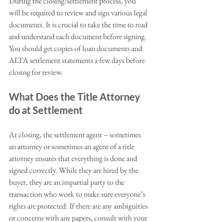
During the closing/settlement process, you 
will be required to review and sign various legal 
documents. It is crucial to take the time to read 
and understand each document before signing.  
You should get copies of loan documents and 
ALTA settlement statements a few days before 
closing for review. 
What Does the Title Attorney 
do at Settlement
At closing, the settlement agent – sometimes 
an attorney or sometimes an agent of a title 
attorney ensures that everything is done and 
signed correctly. While they are hired by the 
buyer, they are an impartial party to the 
transaction who work to make sure everyone’s 
rights are protected. If there are any ambiguities 
or concerns with any papers, consult with your 