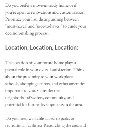
Do you prefer a move-in-ready home or if 
you're open to renovations and customization. 
Prioritize your list, distinguishing between 
"must-haves" and "nice-to-haves," to guide your 
decision-making process.
Location, Location, Location:
The location of your future home plays a 
pivotal role in your overall satisfaction. Think 
about the proximity to your workplace, 
schools, shopping centers, and other amenities 
important to you. Consider the 
neighborhood's safety, community, and 
potential for future developments in the area. 
Do you need walkable access to parks or 
recreational facilities? Researching the area and 