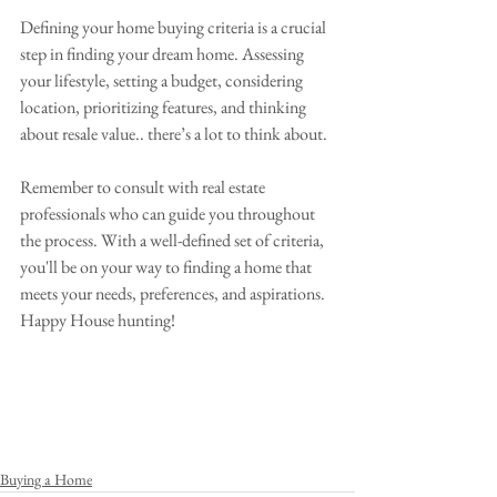
Defining your home buying criteria is a crucial 
step in finding your dream home. Assessing 
your lifestyle, setting a budget, considering 
location, prioritizing features, and thinking 
about resale value.. there’s a lot to think about.
Remember to consult with real estate 
professionals who can guide you throughout 
the process. With a well-defined set of criteria, 
you'll be on your way to finding a home that 
meets your needs, preferences, and aspirations. 
Happy House hunting!
Buying a Home