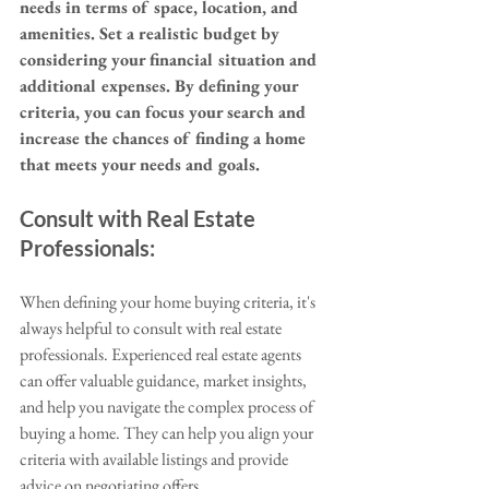
needs in terms of space, location, and 
amenities. Set a realistic budget by 
considering your financial situation and 
additional expenses. By defining your 
criteria, you can focus your search and 
increase the chances of finding a home 
that meets your needs and goals.
Consult with Real Estate 
Professionals:
When defining your home buying criteria, it's 
always helpful to consult with real estate 
professionals. Experienced real estate agents 
can offer valuable guidance, market insights, 
and help you navigate the complex process of 
buying a home. They can help you align your 
criteria with available listings and provide 
advice on negotiating offers.