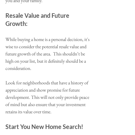
you and your family.
Resale Value and Future 
Growth:
While buying a home is a personal decision, it's 
wise to consider the potential resale value and 
future growth of the area.  This shouldn’t be 
high on your list, but it definitely should be a 
consideration. 
Look for neighborhoods that have a history of 
appreciation and show promise for future 
development. This will not only provide peace 
of mind but also ensure that your investment 
retains its value over time.
Start You New Home Search!