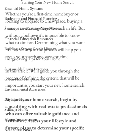
Starting Your New Home Search
Essential Home Systems
Whether you're a first-time homebuyer or 
Budgeting and Financial Planning
looking to upgrade to a new place, buying a 
home is an exciting target to reach in life. But 
Strategies for Growing Your Wealth
without a bullseye it’s impossible to know 
Financial Education Resources
what to aim for. Determining what you want 
Building a Strong Credit History
in a home early in the process will help you 
focus your search and save you time. 
Energy-Saving Tips for Your Home
Sustainable Living Practices
In this article, we'll guide you through the 
process of defining the criteria that will be 
Green Home Improvements
important as you start your new home search.
Environmental Awareness
To start your home search, begin by 
Buying a Home
consulting with real estate professionals 
Selling a Home
who can offer valuable guidance and 
Home Improvement
assistance. Assess your lifestyle and 
future plans to determine your specific 
Real Estate News