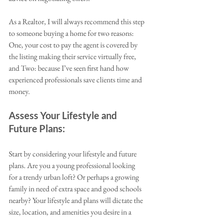
As a Realtor, I will always recommend this step 
to someone buying a home for two reasons: 
One, your cost to pay the agent is covered by 
the listing making their service virtually free, 
and Two: because I’ve seen first hand how 
experienced professionals save clients time and 
money. 
Assess Your Lifestyle and 
Future Plans:
Start by considering your lifestyle and future 
plans. Are you a young professional looking 
for a trendy urban loft? Or perhaps a growing 
family in need of extra space and good schools 
nearby? Your lifestyle and plans will dictate the 
size, location, and amenities you desire in a 