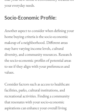
your everyday needs. 
Socio-Economic Profile:
Another aspect to consider when defining your 
home buying criteria is the socio-economic 
makeup of a neighborhood. Different areas 
may have varying income levels, cultural 
diversity, and community resources. Research 
the socio-economic profiles of potential areas 
to see if they align with your preferences and 
values. 
Consider factors such as access to healthcare 
facilities, parks, cultural institutions, and 
recreational activities. Finding a community 
that resonates with your socio-economic 
aspirations can enhance your overall living 