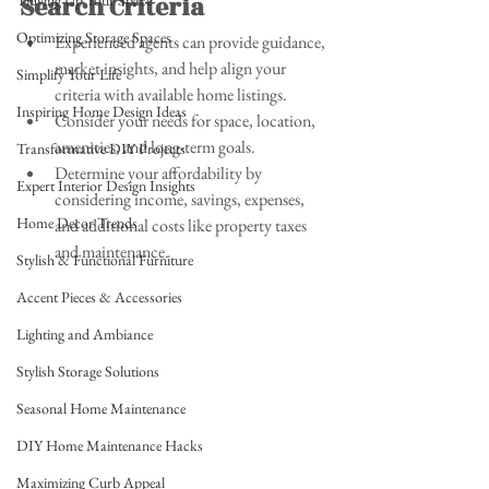
Search Criteria
Tidying Up Your Space
Optimizing Storage Spaces
Experienced agents can provide guidance, 
market insights, and help align your 
Simplify Your Life
criteria with available home listings.
Inspiring Home Design Ideas
Consider your needs for space, location, 
amenities, and long-term goals.
Transformative DIY Projects
Determine your affordability by 
Expert Interior Design Insights
considering income, savings, expenses, 
Home Decor Trends
and additional costs like property taxes 
and maintenance.
Stylish & Functional Furniture
Accent Pieces & Accessories
Lighting and Ambiance
Stylish Storage Solutions
Seasonal Home Maintenance
DIY Home Maintenance Hacks
Maximizing Curb Appeal