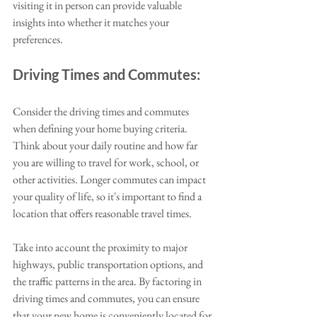
visiting it in person can provide valuable 
insights into whether it matches your 
preferences. 
Driving Times and Commutes:
Consider the driving times and commutes 
when defining your home buying criteria. 
Think about your daily routine and how far 
you are willing to travel for work, school, or 
other activities. Longer commutes can impact 
your quality of life, so it's important to find a 
location that offers reasonable travel times. 
Take into account the proximity to major 
highways, public transportation options, and 
the traffic patterns in the area. By factoring in 
driving times and commutes, you can ensure 
that your new home is conveniently located for 