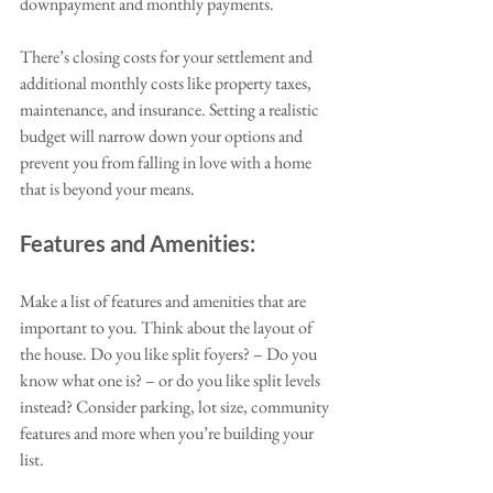
downpayment and monthly payments. 
There’s closing costs for your settlement and 
additional monthly costs like property taxes, 
maintenance, and insurance. Setting a realistic 
budget will narrow down your options and 
prevent you from falling in love with a home 
that is beyond your means.
Features and Amenities:
Make a list of features and amenities that are 
important to you. Think about the layout of 
the house. Do you like split foyers? – Do you 
know what one is? – or do you like split levels 
instead? Consider parking, lot size, community 
features and more when you’re building your 
list. 