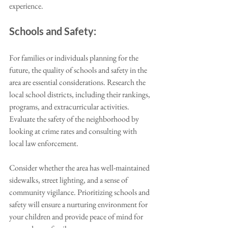
experience.
Schools and Safety:
For families or individuals planning for the 
future, the quality of schools and safety in the 
area are essential considerations. Research the 
local school districts, including their rankings, 
programs, and extracurricular activities. 
Evaluate the safety of the neighborhood by 
looking at crime rates and consulting with 
local law enforcement. 
Consider whether the area has well-maintained 
sidewalks, street lighting, and a sense of 
community vigilance. Prioritizing schools and 
safety will ensure a nurturing environment for 
your children and provide peace of mind for 