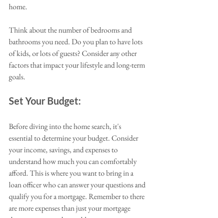
home. 
Think about the number of bedrooms and 
bathrooms you need. Do you plan to have lots 
of kids, or lots of guests? Consider any other 
factors that impact your lifestyle and long-term 
goals.
Set Your Budget:
Before diving into the home search, it's 
essential to determine your budget. Consider 
your income, savings, and expenses to 
understand how much you can comfortably 
afford. This is where you want to bring in a 
loan officer who can answer your questions and 
qualify you for a mortgage. Remember to there 
are more expenses than just your mortgage 