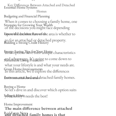
Key Differences Between Attached and Detached 
Essential Home Systems
Homes
Budgeting and Financial Planning
When it comes to choosing a family home, one 
Strategies for Growing Your Wealth
of the decisions you might face depending 
upon the architecture of the area is whether to 
Financial Education Resources
go for an attached or detached property. 
Building a Strong Credit History
Energy-Saving Tips for Your Home
Both options have their unique characteristics 
and advantages. It’s going to come down to 
Sustainable Living Practices
what your lifestyle is and what your needs are. 
Green Home Improvements
In this article, we'll explore the differences 
between attached and detached family homes. 
Environmental Awareness
Buying a Home
So let's dive in and discover which option suits 
Selling a Home
your family's needs the best!
Home Improvement
The main difference between attached 
Real Estate News
and detached family homes is that 