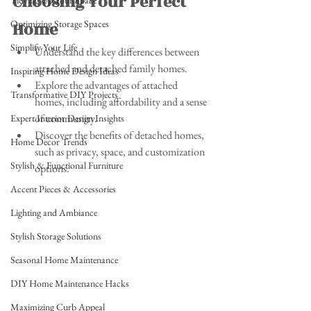
Choosing Your Perfect 
Tidying Up Your Space
Optimizing Storage Spaces
Home
Simplify Your Life
Understand the key differences between 
attached and detached family homes.
Inspiring Home Design Ideas
Explore the advantages of attached 
Transformative DIY Projects
homes, including affordability and a sense 
of community.
Expert Interior Design Insights
Discover the benefits of detached homes, 
Home Decor Trends
such as privacy, space, and customization 
Stylish & Functional Furniture
options.
Accent Pieces & Accessories
Lighting and Ambiance
Stylish Storage Solutions
Seasonal Home Maintenance
DIY Home Maintenance Hacks
Maximizing Curb Appeal