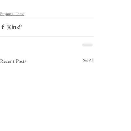
Buying a Home
See All
Recent Posts