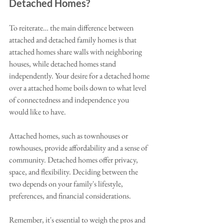
Detached Homes?
To reiterate… the main difference between 
attached and detached family homes is that 
attached homes share walls with neighboring 
houses, while detached homes stand 
independently. Your desire for a detached home 
over a attached home boils down to what level 
of connectedness and independence you 
would like to have. 
Attached homes, such as townhouses or 
rowhouses, provide affordability and a sense of 
community. Detached homes offer privacy, 
space, and flexibility. Deciding between the 
two depends on your family's lifestyle, 
preferences, and financial considerations.
Remember, it's essential to weigh the pros and 