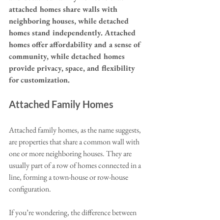
attached homes share walls with 
neighboring houses, while detached 
homes stand independently. Attached 
homes offer affordability and a sense of 
community, while detached homes 
provide privacy, space, and flexibility 
for customization.
Attached Family Homes
Attached family homes, as the name suggests, 
are properties that share a common wall with 
one or more neighboring houses. They are 
usually part of a row of homes connected in a 
line, forming a town-house or row-house 
configuration. 
If you’re wondering, the difference between 