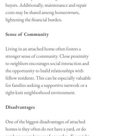
buyers. Additionally, maintenance and repair 
costs may be shared among homeowners, 
lightening the financial burden.
Sense of Community
Living in an attached home often fosters a 
stronger sense of community. Close proximity 
to neighbors encourages social interaction and 
the opportunity to build relationships with 
fellow residents. This can be especially valuable 
for families seeking a supportive network or a 
tight-knit neighborhood environment.
Disadvantages
One of the biggest disadvantages of attached 
homes is they often do not have a yard, or do 