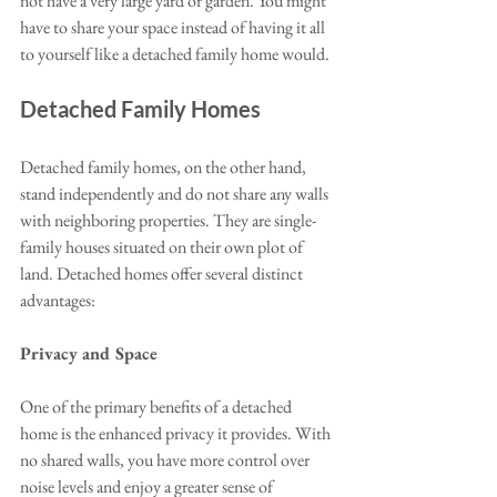
not have a very large yard or garden. You might 
have to share your space instead of having it all 
to yourself like a detached family home would. 
Detached Family Homes
Detached family homes, on the other hand, 
stand independently and do not share any walls 
with neighboring properties. They are single-
family houses situated on their own plot of 
land. Detached homes offer several distinct 
advantages:
Privacy and Space
One of the primary benefits of a detached 
home is the enhanced privacy it provides. With 
no shared walls, you have more control over 
noise levels and enjoy a greater sense of 