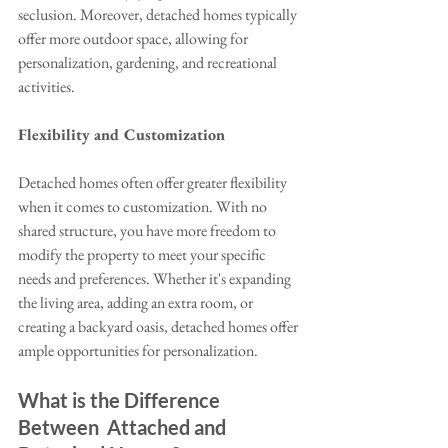
seclusion. Moreover, detached homes typically 
offer more outdoor space, allowing for 
personalization, gardening, and recreational 
activities.
Flexibility and Customization
Detached homes often offer greater flexibility 
when it comes to customization. With no 
shared structure, you have more freedom to 
modify the property to meet your specific 
needs and preferences. Whether it's expanding 
the living area, adding an extra room, or 
creating a backyard oasis, detached homes offer 
ample opportunities for personalization.
What is the Difference 
Between  Attached and 