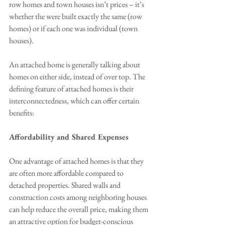
row homes and town houses isn’t prices – it’s 
whether the were built exactly the same (row 
homes) or if each one was individual (town 
houses). 
An attached home is generally talking about 
homes on either side, instead of over top. The 
defining feature of attached homes is their 
interconnectedness, which can offer certain 
benefits:
Affordability and Shared Expenses
One advantage of attached homes is that they 
are often more affordable compared to 
detached properties. Shared walls and 
construction costs among neighboring houses 
can help reduce the overall price, making them 
an attractive option for budget-conscious 