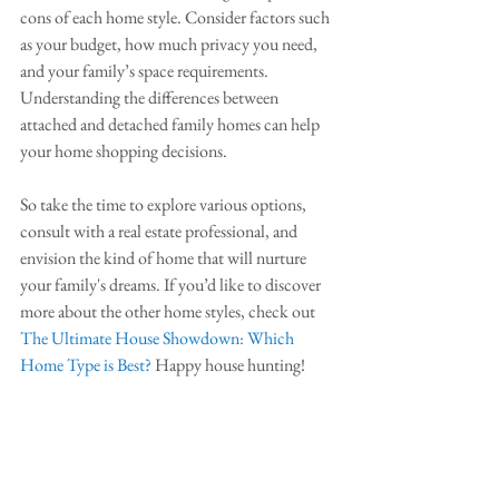
cons of each home style. Consider factors such 
as your budget, how much privacy you need, 
and your family’s space requirements. 
Understanding the differences between 
attached and detached family homes can help 
your home shopping decisions.
So take the time to explore various options, 
consult with a real estate professional, and 
envision the kind of home that will nurture 
your family's dreams. If you’d like to discover 
more about the other home styles, check out 
The Ultimate House Showdown: Which 
Home Type is Best?
 Happy house hunting!